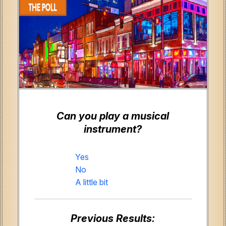
Can you play a musical
instrument?
Yes
No
A little bit
Previous Results: