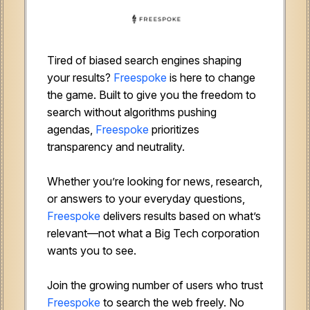
Tired of biased search engines shaping
your results?
Freespoke
is here to change
the game. Built to give you the freedom to
search without algorithms pushing
agendas,
Freespoke
prioritizes
transparency and neutrality.
Whether you’re looking for news, research,
or answers to your everyday questions,
Freespoke
delivers results based on what’s
relevant—not what a Big Tech corporation
wants you to see.
Join the growing number of users who trust
Freespoke
to search the web freely. No