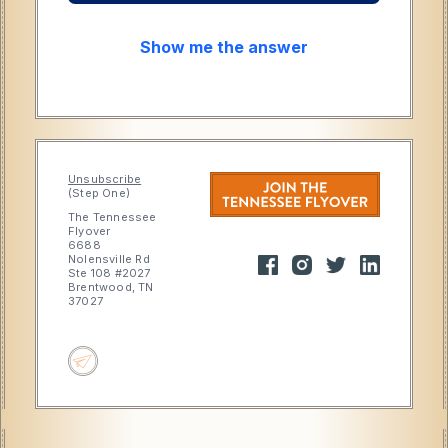
Show me the answer
Unsubscribe
(Step One)
The Tennessee
Flyover
6688
Nolensville Rd
Ste 108 #2027
Brentwood, TN
37027