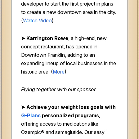
developer to start the first project in plans
to create a new downtown area in the city.
(
Watch Video
)
➤ Karrington Rowe
, a high-end, new
concept restaurant, has opened in
Downtown Franklin, adding to an
expanding lineup of local businesses in the
historic area. (
More
)
Flying together with our sponsor
➤
Achieve your weight loss goals with
G-Plans
personalized programs,
offering access to medications like
Ozempic® and semaglutide. Our easy