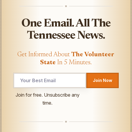
One Email. All The
Tennessee News.
Get Informed About
The Volunteer
State
In 5 Minutes.
UTM
Join Now
Email
UTM
Join for free. Unsubscribe any
time.