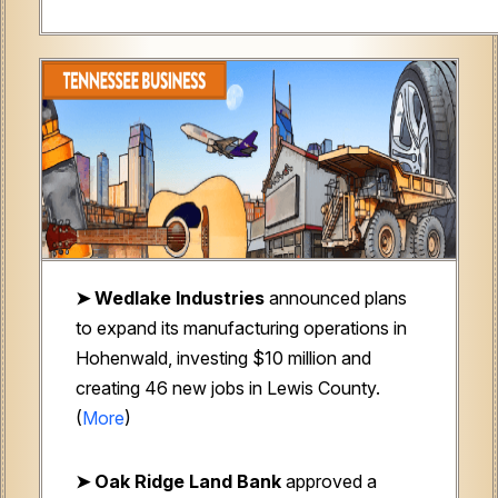
➤
Wedlake Industries
announced plans
to expand its manufacturing operations in
Hohenwald, investing $10 million and
creating 46 new jobs in Lewis County.
(
More
)
➤ Oak Ridge Land Bank
approved a