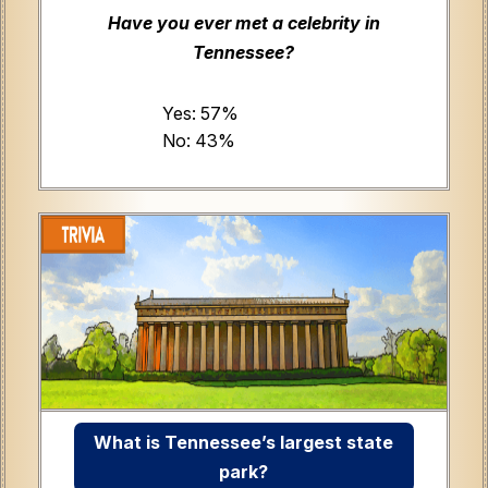
Have you ever met a celebrity in
Tennessee?
Yes: 57%
No: 43%
What is Tennessee’s largest state
park?