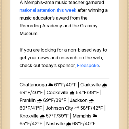
A Memphis-area music teacher garnered
national attention this week
after winning a
music educator’s award from the
Recording Academy and the Grammy
Museum.
If you are looking for a non-biased way to
get your news and research on the web,
check out today’s sponsor,
Freespoke
.
Chattanooga 🌥️ 61°F/40°F | Clarksville 🌧️
69°F/40°F | Cookeville 🌧️ 64°F/38°F |
Franklin 🌧️ 69°F/39°F | Jackson 🌧️
69°F/41°F | Johnson City ⛅ 58°F/42°F |
Knoxville 🌧️ 57°F/39°F | Memphis 🌥️
65°F/42°F | Nashville 🌧️ 68°F/40°F