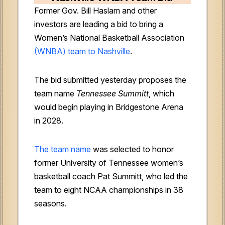
Former Gov. Bill Haslam and other
investors are leading a bid to bring a
Women’s National Basketball Association
(WNBA) team to Nashville
.
The bid submitted yesterday proposes the
team name
Tennessee Summitt
, which
would begin playing in Bridgestone Arena
in 2028.
The team name
was selected to honor
former University of Tennessee women’s
basketball coach Pat Summitt, who led the
team to eight NCAA championships in 38
seasons.