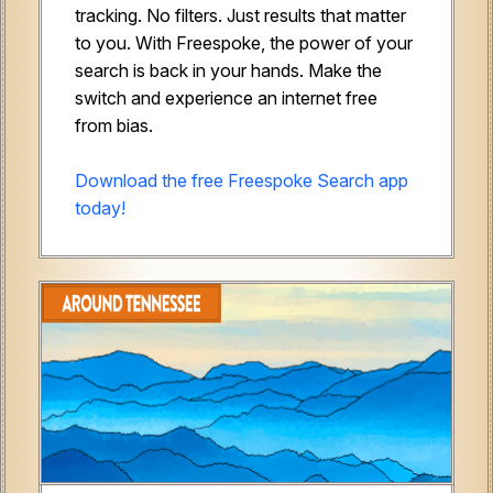
tracking. No filters. Just results that matter
to you. With Freespoke, the power of your
search is back in your hands. Make the
switch and experience an internet free
from bias.
Download the free Freespoke Search app
today!