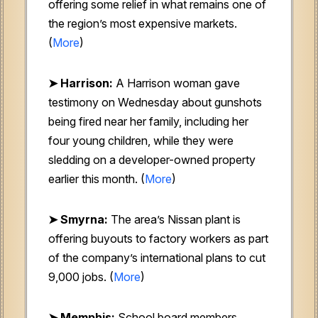
offering some relief in what remains one of
the region’s most expensive markets.
(
More
)
➤ Harrison:
A Harrison woman gave
testimony on Wednesday about gunshots
being fired near her family, including her
four young children, while they were
sledding on a developer-owned property
earlier this month. (
More
)
➤ Smyrna:
The area’s Nissan plant is
offering buyouts to factory workers as part
of the company’s international plans to cut
9,000 jobs. (
More
)
➤ Memphis:
School board members