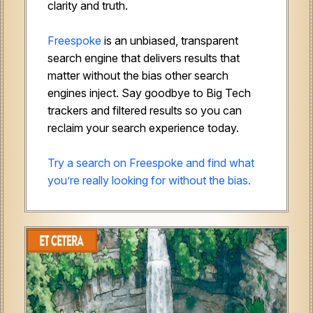
clarity and truth.
Freespoke
is an unbiased, transparent
search engine that delivers results that
matter without the bias other search
engines inject. Say goodbye to Big Tech
trackers and filtered results so you can
reclaim your search experience today.
Try a search on Freespoke and find what
you’re really looking for without the bias.