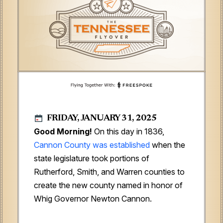
FRIDAY, JANUARY 31, 2025
Good Morning!
On this day in 1836,
Cannon County was established
when the
state legislature took portions of
Rutherford, Smith, and Warren counties to
create the new county named in honor of
Whig Governor Newton Cannon.