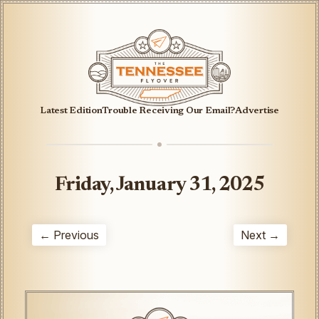
Latest Edition
Trouble Receiving Our Email?
Advertise
Friday, January 31, 2025
← Previous
Next →