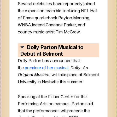
Several celebrities have reportedly joined
the expansion team bid, including NFL Hall
of Fame quarterback Peyton Manning,
WNBA legend Candace Parker, and
country music artist Tim McGraw.
Dolly Parton Musical to
Debut at Belmont
Dolly Parton has announced that
the
premiere of her musical
,
Dolly: An
Original Musical
, will take place at Belmont
University in Nashville this summer.
Speaking at the Fisher Center for the
Performing Arts on campus, Parton said
that the performances will precede the