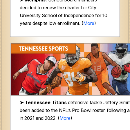
decided to renew the charter for City
University School of Independence for 10
years despite low enrollment. (
More
)
➤
Tennessee Titans
defensive tackle Jeffery Sim
been added to the NFL’s Pro Bowl roster, following
in 2021 and 2022. (
More
)