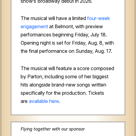
show’s Broadway debut in 2026.
The musical will have a limited
four-week
engagement
at Belmont, with preview
performances beginning Friday, July 18.
Opening night is set for Friday, Aug. 8, with
the final performance on Sunday, Aug. 17.
The musical will feature a score composed
by Parton, including some of her biggest
hits alongside brand-new songs written
specifically for the production. Tickets
are
available here
.
Flying together with our sponsor