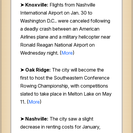
➤ Knoxville:
Flights from Nashville
International Airport on Jan. 30 to
Washington D.C.. were canceled following
a deadly crash between an American
Airlines plane and a military helicopter near
Ronald Reagan National Airport on
Wednesday night. (
More
)
➤ Oak Ridge:
The city will become the
first to host the Southeastern Conference
Rowing Championship, with competitions
slated to take place in Melton Lake on May
11. (
More
)
➤ Nashville:
The city saw a slight
decrease in renting costs for January,