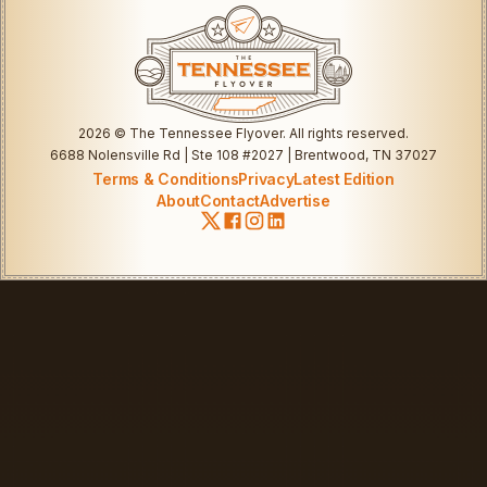
2026
© The Tennessee Flyover. All rights reserved.
6688 Nolensville Rd | Ste 108 #2027 | Brentwood, TN 37027
Terms & Conditions
Privacy
Latest Edition
About
Contact
Advertise