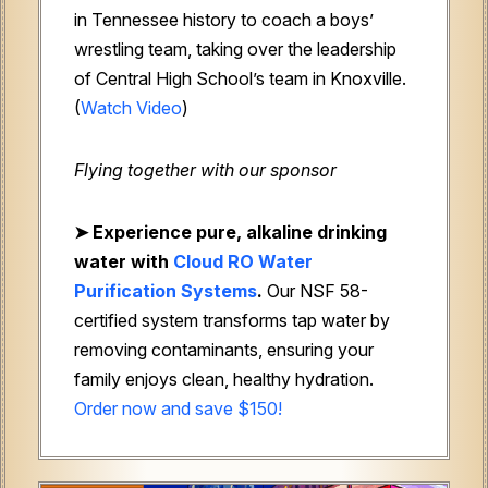
in Tennessee history to coach a boys’
wrestling team, taking over the leadership
of Central High School’s team in Knoxville.
(
Watch Video
)
Flying together with our sponsor
➤
Experience pure, alkaline drinking
water with
Cloud RO Water
Purification Systems
.
Our NSF 58-
certified system transforms tap water by
removing contaminants, ensuring your
family enjoys clean, healthy hydration.
Order now and save $150!