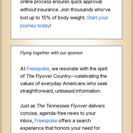
online process ensures quick approval
without insurance. Join thousands who’ve
lost up to 15% of body weight.
Start your
journey today
!
Flying together with our sponsor
At
Freespoke
, we resonate with the spirit
of
The Flyover
Country—celebrating the
values of everyday Americans who seek
straightforward, unbiased information.
Just as
The Tennessee Flyover
delivers
concise, agenda-free news to your
inbox,
Freespoke
offers a search
experience that honors your need for