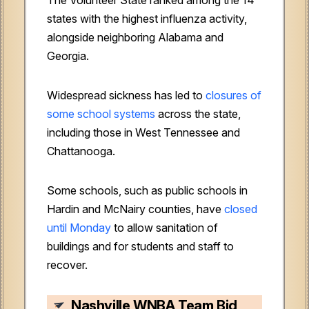
states with the highest influenza activity,
alongside neighboring Alabama and
Georgia.
Widespread sickness has led to
closures of
some school systems
across the state,
including those in West Tennessee and
Chattanooga.
Some schools, such as public schools in
Hardin and McNairy counties, have
closed
until Monday
to allow sanitation of
buildings and for students and staff to
recover.
Nashville WNBA Team Bid