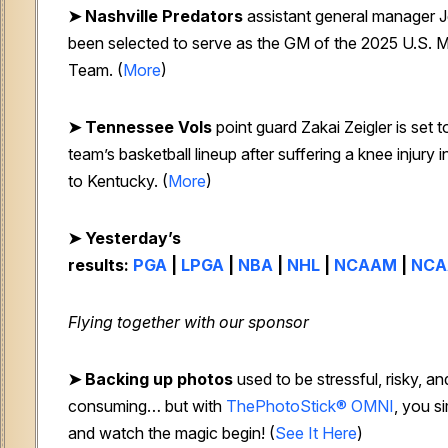
➤ Nashville Predators
assistant general manager J
been selected to serve as the GM of the 2025 U.S. M
Team. (
More
)
➤ Tennessee Vols
point guard Zakai Zeigler is set t
team’s basketball lineup after suffering a knee injury i
to Kentucky. (
More
)
➤ Yesterday’s
results:
PGA
|
LPGA
|
NBA
|
NHL
|
NCAAM
|
NC
Flying together with our sponsor
➤
Backing up photos
used to be stressful, risky, an
consuming… but with
ThePhotoStick® OMNI
, you s
and watch the magic begin!
(
See It Here
)