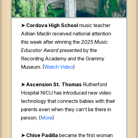
➤
Cordova High School
music teacher
Adrian Maclin received national attention
this week after winning the
2025 Music
Educator Award
presented by the
Recording Academy and the Grammy
Museum. (
Watch Video
)
➤ Ascension St. Thomas
Rutherford
Hospital NICU
has introduced new video
technology that connects babies with their
parents even when they can’t be there in
person. (
More
)
➤
Chloe Padilla
became the first woman