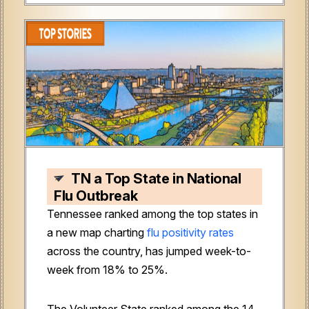
TN a Top State in National
Flu Outbreak
Tennessee ranked among the top states in
a new map charting
flu positivity rates
across the country, has jumped week-to-
week from 18% to 25%.
The Volunteer State ranked among the 14