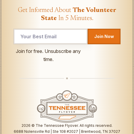
Get Informed About
The Volunteer
State
In 5 Minutes.
Join Now
Email
Join for free. Unsubscribe any
Email
time.
UTM
2026
© The Tennessee Flyover. All rights reserved.
6688 Nolensville Rd | Ste 108 #2027 | Brentwood, TN 37027