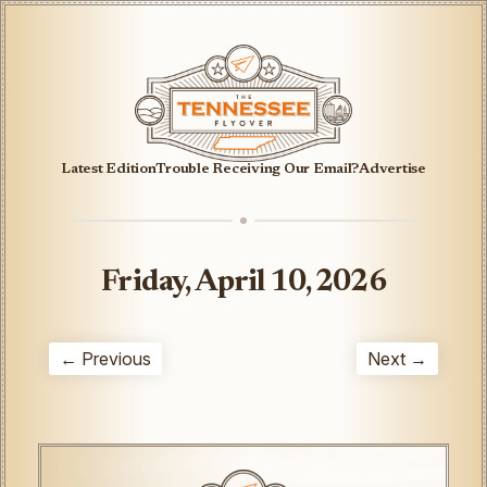
Latest Edition
Trouble Receiving Our Email?
Advertise
Friday, April 10, 2026
← Previous
Next →