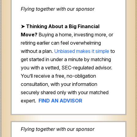
Flying together with our sponsor
➤
Thinking About a Big Financial
Move?
Buying a home, investing more, or
retiring earlier can feel overwhelming
without a plan.
Unbiased makes it simple
to
get started in under a minute by matching
you with a vetted, SEC-regulated advisor.
You’ll receive a free, no-obligation
consultation, with your information
securely shared only with your matched
expert.
FIND AN ADVISOR
Flying together with our sponsor