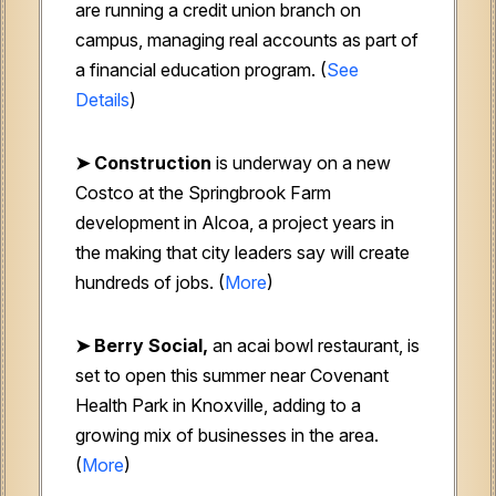
are running a credit union branch on
campus, managing real accounts as part of
a financial education program. (
See
Details
)
➤ Construction
is underway on a new
Costco at the Springbrook Farm
development in Alcoa, a project years in
the making that city leaders say will create
hundreds of jobs. (
More
)
➤ Berry Social,
an acai bowl restaurant, is
set to open this summer near Covenant
Health Park in Knoxville, adding to a
growing mix of businesses in the area.
(
More
)