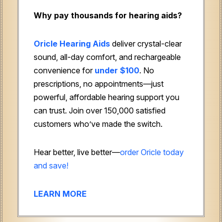
Why pay thousands for hearing aids?
Oricle Hearing Aids
deliver crystal-clear
sound, all-day comfort, and rechargeable
convenience for
under $100
. No
prescriptions, no appointments—just
powerful, affordable hearing support you
can trust. Join over 150,000 satisfied
customers who’ve made the switch.
Hear better, live better—
order Oricle today
and save!
LEARN MORE