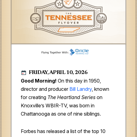
FRIDAY, APRIL 10, 2026
Good Morning!
On this day in 1950,
director and producer
Bill Landry
, known
for creating
The Heartland Series
on
Knoxville’s WBIR-TV, was born in
Chattanooga as one of nine siblings.
Forbes has released a list of the top 10