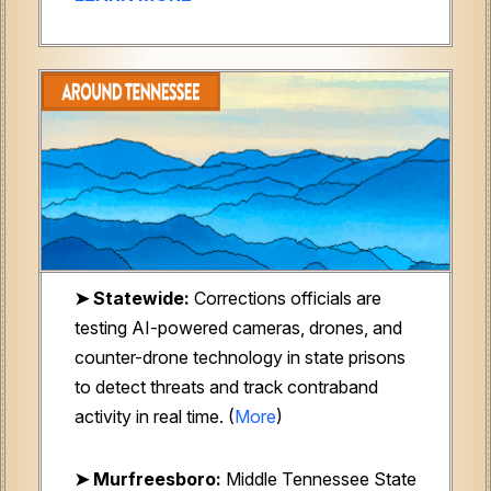
➤ Statewide:
Corrections officials are
testing AI-powered cameras, drones, and
counter-drone technology in state prisons
to detect threats and track contraband
activity in real time. (
More
)
➤ Murfreesboro:
Middle Tennessee State