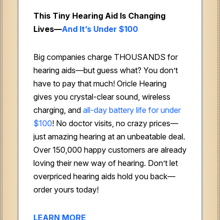
This Tiny Hearing Aid Is Changing
Lives—
And It’s Under $100
Big companies charge THOUSANDS for
hearing aids—but guess what? You don’t
have to pay that much! Oricle Hearing
gives you crystal-clear sound, wireless
charging, and
all-day battery life for under
$100
! No doctor visits, no crazy prices—
just amazing hearing at an unbeatable deal.
Over 150,000 happy customers are already
loving their new way of hearing. Don’t let
overpriced hearing aids hold you back—
order yours today!
LEARN MORE