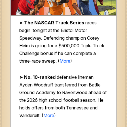
➤
The NASCAR Truck Series
races
begin tonight at the Bristol Motor
Speedway. Defending champion Corey
Heim is going for a $500,000 Triple Truck
Challenge bonus if he can complete a
three-race sweep. (
More
)
➤
No. 10-ranked
defensive lineman
Ayden Woodruff transferred from Battle
Ground Academy to Ravenwood ahead of
the 2026 high school football season. He
holds offers from both Tennessee and
Vanderbilt. (
More
)