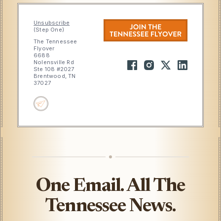
Unsubscribe
(Step One)
The Tennessee
Flyover
6688
Nolensville Rd
Ste 108 #2027
Brentwood, TN
37027
One Email. All The
Tennessee News.