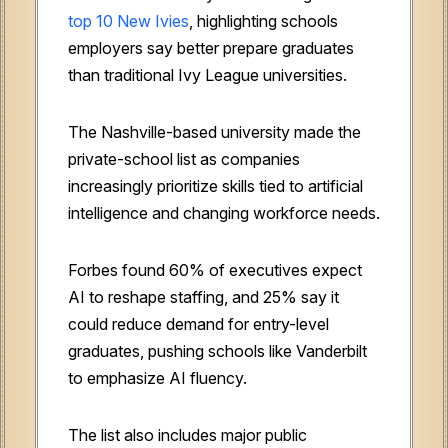
top 10 New Ivies
, highlighting schools
employers say better prepare graduates
than traditional Ivy League universities.
The Nashville-based university made the
private-school list as companies
increasingly prioritize skills tied to artificial
intelligence and changing workforce needs.
Forbes found 60% of executives expect
AI to reshape staffing, and 25% say it
could reduce demand for entry-level
graduates, pushing schools like Vanderbilt
to emphasize AI fluency.
The list also includes major public