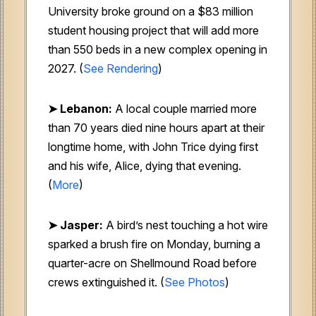
University broke ground on a $83 million
student housing project that will add more
than 550 beds in a new complex opening in
2027. (
See Rendering
)
➤ Lebanon:
A local couple married more
than 70 years died nine hours apart at their
longtime home, with John Trice dying first
and his wife, Alice, dying that evening.
(
More
)
➤ Jasper:
A bird’s nest touching a hot wire
sparked a brush fire on Monday, burning a
quarter-acre on Shellmound Road before
crews extinguished it. (
See Photos
)