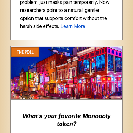
problem, just masks pain temporarily. Now,
researchers point to a natural, gentler
option that supports comfort without the
harsh side effects.
Learn More
What’s your favorite Monopoly
token?