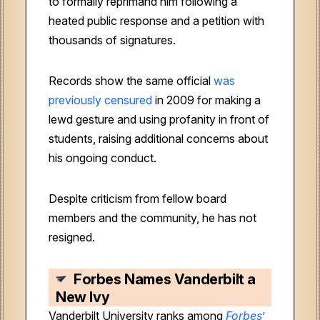
to formally reprimand him following a
heated public response and a petition with
thousands of signatures.
Records show the same official
was
previously censured
in 2009 for making a
lewd gesture and using profanity in front of
students, raising additional concerns about
his ongoing conduct.
Despite criticism from fellow board
members and the community, he has not
resigned.
Forbes Names Vanderbilt a
New Ivy
Vanderbilt University ranks among
Forbes
’