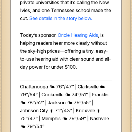
private universities that it’s calling the New
Ivies, and one Tennessee school made the
cut.
See details in the story below.
Today’s sponsor,
Oricle Hearing Aids
, is
helping readers hear more clearly without
the sky-high prices—offering a tiny, easy-
to-use hearing aid with clear sound and all-
day power for under $100.
Chattanooga 🌤️ 76°/47° | Clarksville ☁️
79°/54° | Cookeville 🌤️ 74°/51° | Franklin
🌤️ 78°/52° | Jackson 🌤️ 79°/55° |
Johnson City ☀️ 71°/43° | Knoxville ☀️
75°/47° | Memphis 🌤️ 79°/59° | Nashville
🌤️ 79°/54°