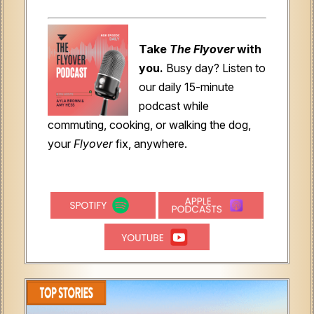
Take
The Flyover
with
you.
Busy day? Listen to
our daily 15-minute
podcast while
commuting, cooking, or walking the dog,
your
Flyover
fix, anywhere.