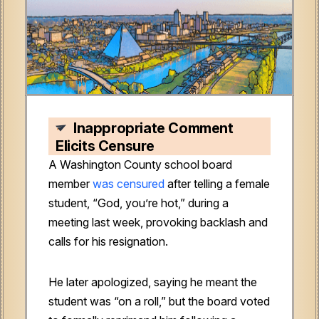
Inappropriate Comment
Elicits Censure
A Washington County school board
member
was censured
after telling a female
student, “God, you’re hot,” during a
meeting last week, provoking backlash and
calls for his resignation.
He later apologized, saying he meant the
student was “on a roll,” but the board voted