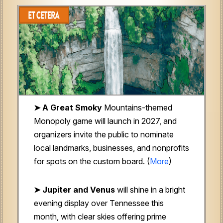
➤ A Great Smoky
Mountains-themed
Monopoly game will launch in 2027, and
organizers invite the public to nominate
local landmarks, businesses, and nonprofits
for spots on the custom board. (
More
)
➤ Jupiter and Venus
will shine in a bright
evening display over Tennessee this
month, with clear skies offering prime