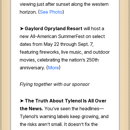
viewing just after sunset along the western
horizon. (
See Photo
)
➤ Gaylord Opryland Resort
will host a
new All-American SummerFest on select
dates from May 22 through Sept. 7,
featuring fireworks, live music, and outdoor
movies, celebrating the nation’s 250th
anniversary. (
More
)
Flying together with our sponsor
➤
The Truth About Tylenol Is All Over
the News.
You’ve seen the headlines—
Tylenol’s warning labels keep growing, and
the risks aren’t small. It doesn’t fix the