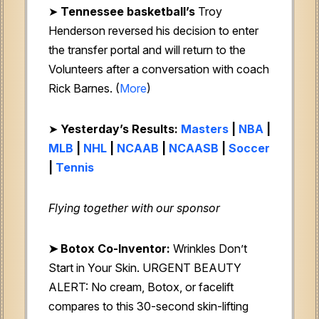
➤
Tennessee basketball’s
Troy
Henderson reversed his decision to enter
the transfer portal and will return to the
Volunteers after a conversation with coach
Rick Barnes. (
More
)
➤
Yesterday’s Results:
Masters
|
NBA
|
MLB
|
NHL
|
NCAAB
|
NCAASB
|
Soccer
|
Tennis
Flying together with our sponsor
➤
Botox Co-Inventor:
Wrinkles Don’t
Start in Your Skin. URGENT BEAUTY
ALERT: No cream, Botox, or facelift
compares to this 30-second skin-lifting