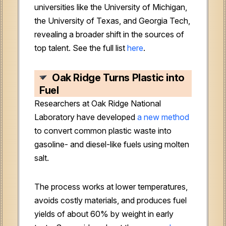
universities like the University of Michigan,
the University of Texas, and Georgia Tech,
revealing a broader shift in the sources of
top talent. See the full list
here
.
Oak Ridge Turns Plastic into
Fuel
Researchers at Oak Ridge National
Laboratory have developed
a new method
to convert common plastic waste into
gasoline- and diesel-like fuels using molten
salt.
The process works at lower temperatures,
avoids costly materials, and produces fuel
yields of about 60% by weight in early