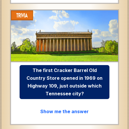
The first Cracker Barrel Old
Country Store opened in 1969 on
Highway 109, just outside which
Tennessee city?
Show me the answer