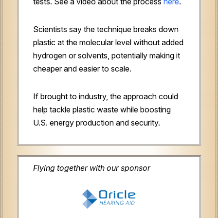
tests. See a video about the process
here
.
Scientists say the technique breaks down
plastic at the molecular level without added
hydrogen or solvents, potentially making it
cheaper and easier to scale.
If brought to industry, the approach could
help tackle plastic waste while boosting
U.S. energy production and security.
Flying together with our sponsor