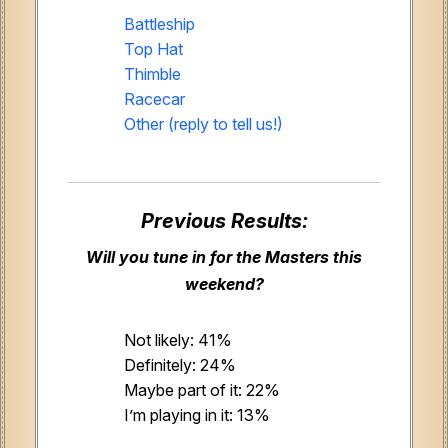
Battleship
Top Hat
Thimble
Racecar
Other (reply to tell us!)
Previous Results:
Will you tune in for the Masters this
weekend?
Not likely: 41%
Definitely: 24%
Maybe part of it: 22%
I’m playing in it: 13%