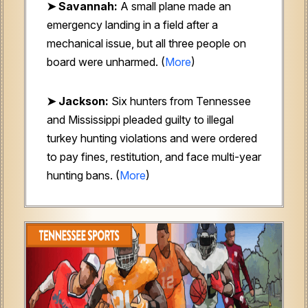
➤ Savannah:
A small plane made an
emergency landing in a field after a
mechanical issue, but all three people on
board were unharmed. (
More
)
➤ Jackson:
Six hunters from Tennessee
and Mississippi pleaded guilty to illegal
turkey hunting violations and were ordered
to pay fines, restitution, and face multi-year
hunting bans. (
More
)