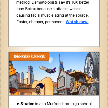
method. Dermatologists say it’s 10X better
than Botox because it attacks wrinkle-
causing facial muscle aging at the source.
Faster, cheaper, permanent.
Watch now.
➤ Students
at a Murfreesboro high school