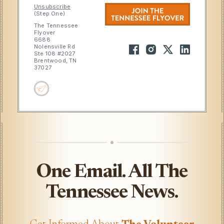
Unsubscribe
(Step One)
The Tennessee
Flyover
6688
Nolensville Rd
Ste 108 #2027
Brentwood, TN
37027
One Email. All The
Tennessee News.