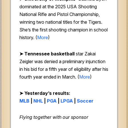
dominated at the 2025 USA Shooting
National Rifle and Pistol Championship,
winning two national titles for the Tigers.
She’s the first shooting champion in school
history. (
More
)
➤ Tennessee basketball
star Zakai
Zeigler was denied a preliminary injunction
in his bid for a fifth year of eligibility after his
fourth year ended in March. (
More
)
➤
Yesterday’s results:
MLB
|
NHL
|
PGA
|
LPGA
|
Soccer
Flying together with our sponsor