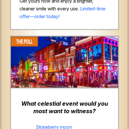
Get yours now and enjoy a brighter,
cleaner smile with every use.
Limited-time
offer—order today!
What celestial event would you
most want to witness?
Strawberry moon