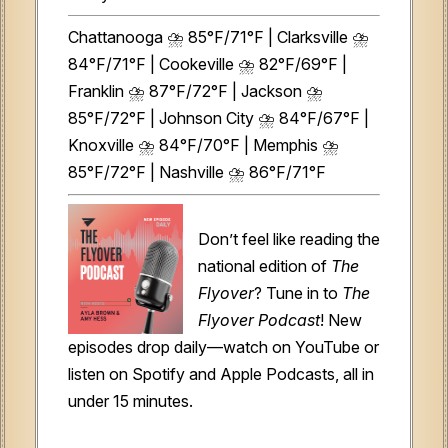
Chattanooga ⛈️ 85°F/71°F | Clarksville ⛈️
84°F/71°F | Cookeville ⛈️ 82°F/69°F |
Franklin ⛈️ 87°F/72°F | Jackson ⛈️
85°F/72°F | Johnson City ⛈️ 84°F/67°F |
Knoxville ⛈️ 84°F/70°F | Memphis ⛈️
85°F/72°F | Nashville ⛈️ 86°F/71°F
Don’t feel like reading the
national edition of
The
Flyover
? Tune in to
The
Flyover Podcast
! New
episodes drop daily—watch on YouTube or
listen on Spotify and Apple Podcasts, all in
under 15 minutes.