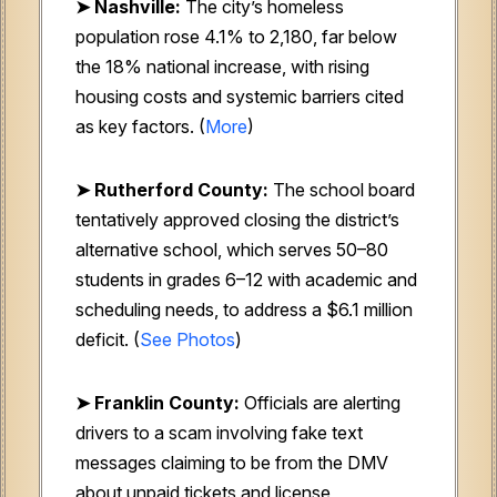
➤ Nashville:
The city’s homeless
population rose 4.1% to 2,180, far below
the 18% national increase, with rising
housing costs and systemic barriers cited
as key factors. (
More
)
➤ Rutherford County:
The school board
tentatively approved closing the district’s
alternative school, which serves 50–80
students in grades 6–12 with academic and
scheduling needs, to address a $6.1 million
deficit. (
See Photos
)
➤ Franklin County:
Officials are alerting
drivers to a scam involving fake text
messages claiming to be from the DMV
about unpaid tickets and license