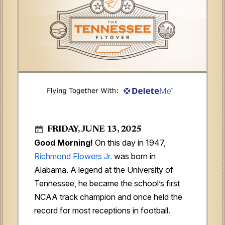
FRIDAY, JUNE 13, 2025
Good Morning!
On this day in 1947,
Richmond Flowers Jr.
was born in
Alabama. A legend at the University of
Tennessee, he became the school’s first
NCAA track champion and once held the
record for most receptions in football.