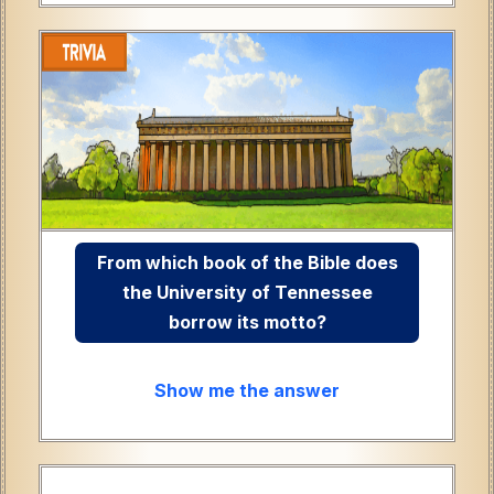
From which book of the Bible does
the University of Tennessee
borrow its motto?
Show me the answer