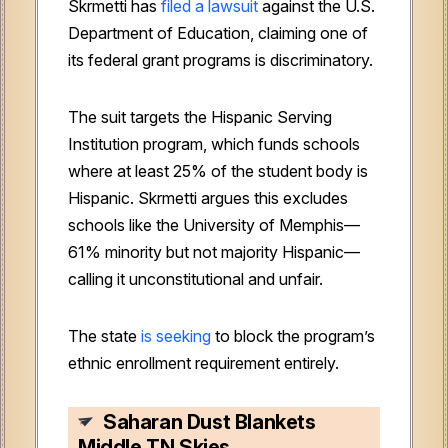
Skrmetti has
filed a lawsuit
against the U.S.
Department of Education, claiming one of
its federal grant programs is discriminatory.
The suit targets the Hispanic Serving
Institution program, which funds schools
where at least 25% of the student body is
Hispanic. Skrmetti argues this excludes
schools like the University of Memphis—
61% minority but not majority Hispanic—
calling it unconstitutional and unfair.
The state
is seeking
to block the program’s
ethnic enrollment requirement entirely.
Saharan Dust Blankets
Middle TN Skies