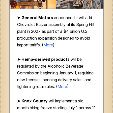
➤ General Motors
announced it will add
Chevrolet Blazer assembly at its Spring Hill
plant in 2027 as part of a $4 billion U.S.
production expansion designed to avoid
import tariffs. (
More
)
➤ Hemp-derived products
will be
regulated by the Alcoholic Beverage
Commission beginning January 1, requiring
new licenses, banning delivery sales, and
tightening retail rules. (
More
)
➤ Knox County
will implement a six-
month hiring freeze starting July 1 across 11