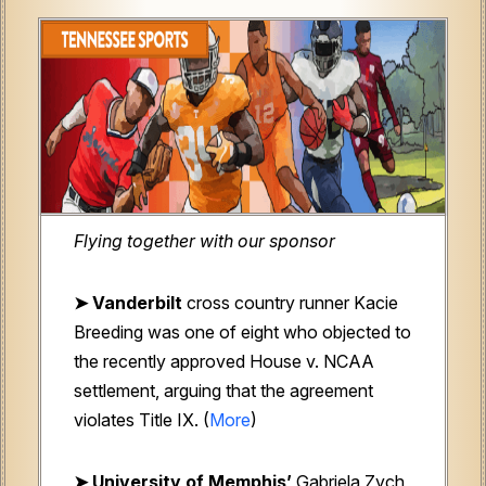
Flying together with our sponsor
➤
Vanderbilt
cross country runner Kacie
Breeding was one of eight who objected to
the recently approved House v. NCAA
settlement, arguing that the agreement
violates Title IX. (
More
)
➤ University of Memphis’
Gabriela Zych