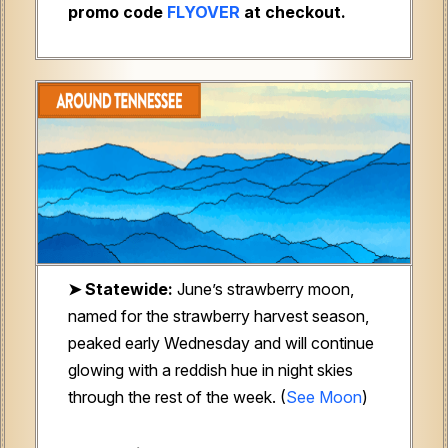
promo code
FLYOVER
at checkout.
➤ Statewide:
June’s strawberry moon,
named for the strawberry harvest season,
peaked early Wednesday and will continue
glowing with a reddish hue in night skies
through the rest of the week. (
See Moon
)