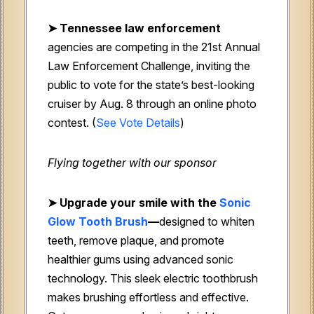
➤ Tennessee law enforcement
agencies are competing in the 21st Annual
Law Enforcement Challenge, inviting the
public to vote for the state’s best-looking
cruiser by Aug. 8 through an online photo
contest. (
See Vote Details
)
Flying together with our sponsor
➤
Upgrade your smile with the
Sonic
Glow Tooth Brush
—
designed to whiten
teeth, remove plaque, and promote
healthier gums using advanced sonic
technology. This sleek electric toothbrush
makes brushing effortless and effective.