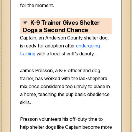
for the moment.
K-9 Trainer Gives Shelter
Dogs a Second Chance
Captain, an Anderson County shelter dog,
is ready for adoption after
undergoing
training
with a local sheriff’s deputy.
James Presson, a K-9 officer and dog
trainer, has worked with the lab-shepherd
mix once considered too unruly to place in
a home, teaching the pup basic obedience
skills.
Presson volunteers his off-duty time to
help shelter dogs like Captain become more