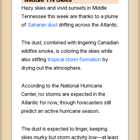
Hazy skies and vivid sunsets in Middle
Tennessee this week are thanks to a plume
of
Saharan dust
drifting across the Atlantic.
The dust, combined with lingering Canadian
wildfire smoke, is coloring the skies while
also stifling
tropical storm formation
by
drying out the atmosphere.
According to the National Hurricane
Center, no storms are expected in the
Atlantic for now, though forecasters still
predict an active hurricane season.
The dust is expected to linger, keeping
skies murky but storm activity low—at least