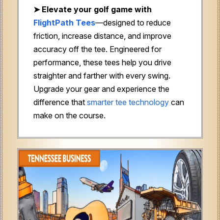
➤
Elevate your golf game with
FlightPath Tees
—designed to reduce
friction, increase distance, and improve
accuracy off the tee. Engineered for
performance, these tees help you drive
straighter and farther with every swing.
Upgrade your gear and experience the
difference that
smarter tee technology
can
make on the course.