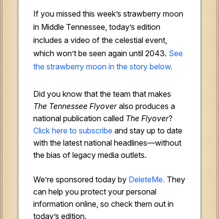
If you missed this week’s strawberry moon
in Middle Tennessee, today’s edition
includes a video of the celestial event,
which won’t be seen again until 2043.
See
the strawberry moon in the story below.
Did you know that the team that makes
The Tennessee Flyover
also produces a
national publication called
The Flyover
?
Click here to subscribe
and stay up to date
with the latest national headlines—without
the bias of legacy media outlets.
We’re sponsored today by
DeleteMe.
They
can help you protect your personal
information online, so check them out in
today’s edition.