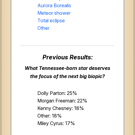
Aurora Borealis
Meteor shower
Total eclipse
Other
Previous Results:
What Tennessee-born star deserves
the focus of the next big biopic?
Dolly Parton: 25%
Morgan Freeman: 22%
Kenny Chesney: 18%
Other: 18%
Miley Cyrus: 17%