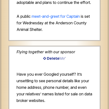
adoptable and plans to continue the effort.
A public
meet-and-greet for Captain
is set
for Wednesday at the Anderson County
Animal Shelter.
Flying together with our sponsor
Have you ever Googled yourself? It’s
unsettling to see personal details like your
home address, phone number, and even
your relatives’ names listed for sale on data
broker websites.