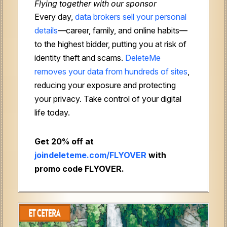
Flying together with our sponsor
Every day,
data brokers sell your personal
details
—career, family, and online habits—
to the highest bidder, putting you at risk of
identity theft and scams.
DeleteMe
removes your data from hundreds of sites
,
reducing your exposure and protecting
your privacy. Take control of your digital
life today.
Get 20% off at
joindeleteme.com/FLYOVER
with
promo code FLYOVER.