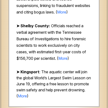
suspensions, linking to fraudulent websites
and citing bogus laws. (
More
)
➤ Shelby County:
Officials reached a
verbal agreement with the Tennessee
Bureau of Investigations to hire forensic
scientists to work exclusively on city
cases, with estimated first-year costs of
$156,700 per scientist. (
More
)
➤ Kingsport
: The aquatic center will join
the global World’s Largest Swim Lesson on
June 19, offering a free lesson to promote
swim safety and help prevent drowning.
(
More
)