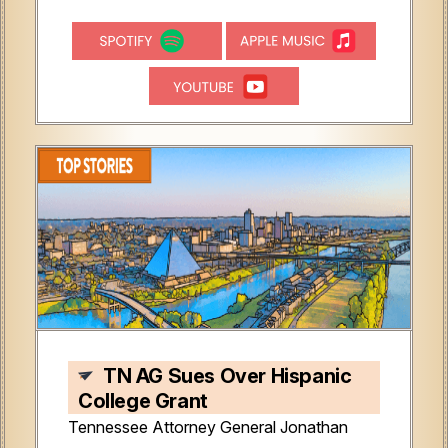
TN AG Sues Over Hispanic
College Grant
Tennessee Attorney General Jonathan