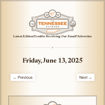
Latest Edition
Trouble Receiving Our Email?
Advertise
Friday, June 13, 2025
← Previous
Next →