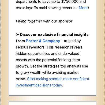
departments to save up to $750,000 and
avoid layoffs amid slowing revenue. (
More
)
Flying together with our sponsor
➤
Discover exclusive financial insights
from
Porter & Company
—
trusted by
serious investors. This research reveals
hidden opportunities and undervalued
assets with the potential for long-term
growth. Get the strategies top analysts use
to grow wealth while avoiding market
noise.
Start making smarter, more confident
investment decisions today.