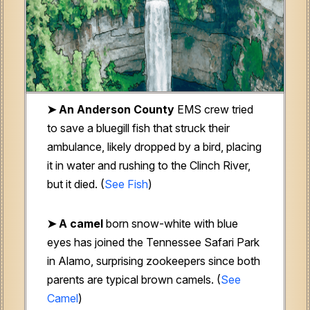
➤ An Anderson County
EMS crew tried
to save a bluegill fish that struck their
ambulance, likely dropped by a bird, placing
it in water and rushing to the Clinch River,
but it died. (
See Fish
)
➤ A camel
born snow-white with blue
eyes has joined the Tennessee Safari Park
in Alamo, surprising zookeepers since both
parents are typical brown camels. (
See
Camel
)