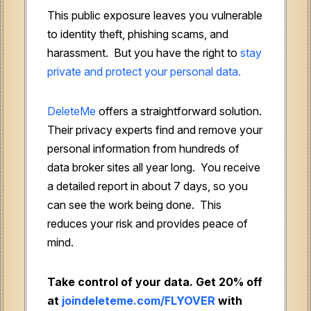
This public exposure leaves you vulnerable
to identity theft, phishing scams, and
harassment. But you have the right to
stay
private and protect your personal data.
DeleteMe
offers a straightforward solution.
Their privacy experts find and remove your
personal information from hundreds of
data broker sites all year long. You receive
a detailed report in about 7 days, so you
can see the work being done. This
reduces your risk and provides peace of
mind.
Take control of your data. Get 20% off
at
joindeleteme.com/FLYOVER
with