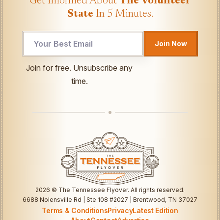
Get Informed About
The Volunteer
State
In 5 Minutes.
Join Now
Email
Join for free. Unsubscribe any
*
time.
Email
2026
© The Tennessee Flyover. All rights reserved.
6688 Nolensville Rd | Ste 108 #2027 | Brentwood, TN 37027
Terms & Conditions
Privacy
Latest Edition